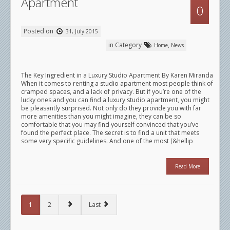
Apartment
0
Posted on
31, July 2015
in Category
,
Home
News
The Key Ingredient in a Luxury Studio Apartment By Karen Miranda
When it comes to renting a studio apartment most people think of
cramped spaces, and a lack of privacy. But if you’re one of the
lucky ones and you can find a luxury studio apartment, you might
be pleasantly surprised. Not only do they provide you with far
more amenities than you might imagine, they can be so
comfortable that you may find yourself convinced that you’ve
found the perfect place. The secret is to find a unit that meets
some very specific guidelines. And one of the most [&hellip
Read More
1
2
Last