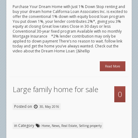
Purchase Your Dream Home with Just 1% Down Stop renting and
buy your dream home California Loan Associates Inc. is excited to
offer the conventional 1% down with equity boost loan program
You put down 1%, your lender contributes 2%*, giving you 3%
equity at closing Great low rates Close in 30 days or less
Conventional 30-year fixed program Available with no monthly
Mortgage Insurance *2% lender contribution may only be
applied to down payment There’s no reason to wait. follow link
today and get the home you’ve always wanted. Check out the
video about the Dream Home Loan: [&hellip
Read More
Large family home for sale
0
Posted on
30, May 2016
in Category
,
,
,
Home
News
Real Estate
Selling property