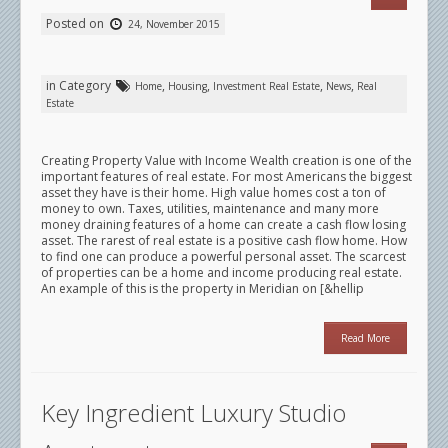
Posted on
24, November 2015
in Category
,
,
,
,
Home
Housing
Investment Real Estate
News
Real
Estate
Creating Property Value with Income Wealth creation is one of the
important features of real estate. For most Americans the biggest
asset they have is their home. High value homes cost a ton of
money to own. Taxes, utilities, maintenance and many more
money draining features of a home can create a cash flow losing
asset. The rarest of real estate is a positive cash flow home. How
to find one can produce a powerful personal asset. The scarcest
of properties can be a home and income producing real estate.
An example of this is the property in Meridian on [&hellip
Read More
Key Ingredient Luxury Studio