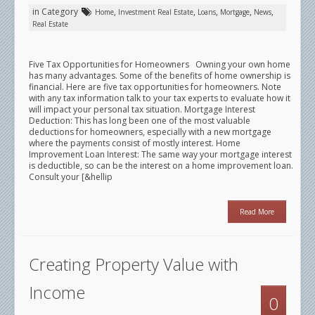
in Category
,
,
,
,
,
Home
Investment Real Estate
Loans
Mortgage
News
Real Estate
Five Tax Opportunities for Homeowners Owning your own home
has many advantages. Some of the benefits of home ownership is
financial. Here are five tax opportunities for homeowners. Note
with any tax information talk to your tax experts to evaluate how it
will impact your personal tax situation. Mortgage Interest
Deduction: This has long been one of the most valuable
deductions for homeowners, especially with a new mortgage
where the payments consist of mostly interest. Home
Improvement Loan Interest: The same way your mortgage interest
is deductible, so can be the interest on a home improvement loan.
Consult your [&hellip
Read More
Creating Property Value with
Income
0