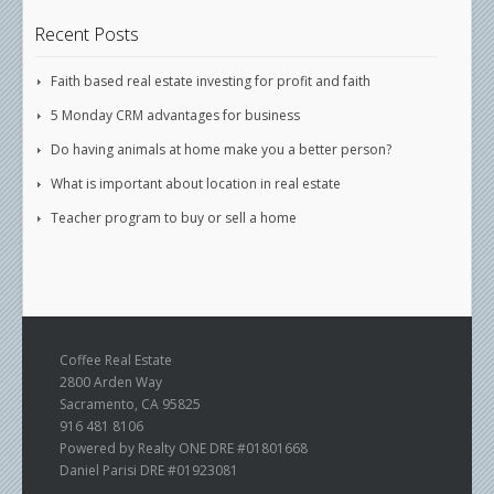
Recent Posts
Faith based real estate investing for profit and faith
5 Monday CRM advantages for business
Do having animals at home make you a better person?
What is important about location in real estate
Teacher program to buy or sell a home
Coffee Real Estate
2800 Arden Way
Sacramento, CA 95825
916 481 8106
Powered by Realty ONE DRE #01801668
Daniel Parisi DRE #01923081