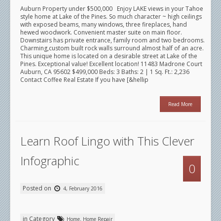
Auburn Property under $500,000 Enjoy LAKE views in your Tahoe
style home at Lake of the Pines. So much character ~ high ceilings
with exposed beams, many windows, three fireplaces, hand
hewed woodwork. Convenient master suite on main floor.
Downstairs has private entrance, family room and two bedrooms.
Charming,custom built rock walls surround almost half of an acre.
This unique home is located on a desirable street at Lake of the
Pines. Exceptional value! Excellent location! 11483 Madrone Court
Auburn, CA 95602 $499,000 Beds: 3 Baths: 2 | 1 Sq. Ft.: 2,236
Contact Coffee Real Estate If you have [&hellip
Read More
Learn Roof Lingo with This Clever
Infographic
0
Posted on
4, February 2016
in Category
,
Home
Home Repair