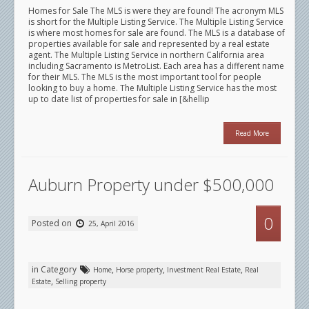
Homes for Sale The MLS is were they are found! The acronym MLS
is short for the Multiple Listing Service. The Multiple Listing Service
is where most homes for sale are found. The MLS is a database of
properties available for sale and represented by a real estate
agent. The Multiple Listing Service in northern California area
including Sacramento is MetroList. Each area has a different name
for their MLS. The MLS is the most important tool for people
looking to buy a home. The Multiple Listing Service has the most
up to date list of properties for sale in [&hellip
Read More
Auburn Property under $500,000
0
Posted on
25, April 2016
in Category
,
,
,
Home
Horse property
Investment Real Estate
Real
,
Estate
Selling property