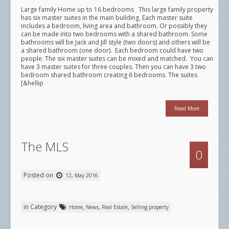
Large family Home up to 16 bedrooms This large family property
has six master suites in the main building. Each master suite
includes a bedroom, living area and bathroom. Or possibly they
can be made into two bedrooms with a shared bathroom. Some
bathrooms will be Jack and Jill style (two doors) and others will be
a shared bathroom (one door). Each bedroom could have two
people. The six master suites can be mixed and matched. You can
have 3 master suites for three couples. Then you can have 3 two
bedroom shared bathroom creating 6 bedrooms. The suites
[&hellip
Read More
The MLS
0
Posted on
12, May 2016
in Category
,
,
,
Home
News
Real Estate
Selling property