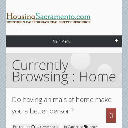
Main Menu
Currently 
Browsing : Home
Do having animals at home make
you a better person?
0
Posted on
in Category
2, October 2019
Home