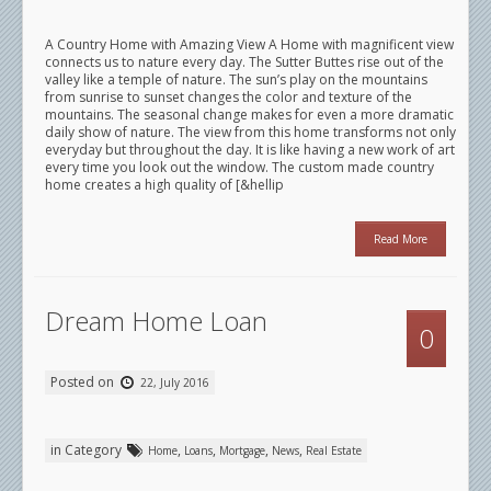
A Country Home with Amazing View A Home with magnificent view
connects us to nature every day. The Sutter Buttes rise out of the
valley like a temple of nature. The sun’s play on the mountains
from sunrise to sunset changes the color and texture of the
mountains. The seasonal change makes for even a more dramatic
daily show of nature. The view from this home transforms not only
everyday but throughout the day. It is like having a new work of art
every time you look out the window. The custom made country
home creates a high quality of [&hellip
Read More
Dream Home Loan
0
Posted on
22, July 2016
in Category
,
,
,
,
Home
Loans
Mortgage
News
Real Estate