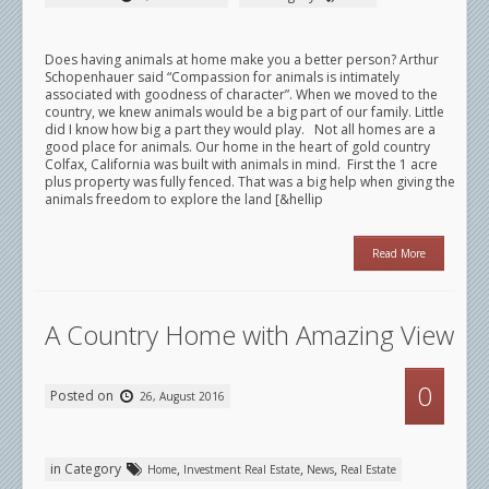
Does having animals at home make you a better person? Arthur
Schopenhauer said “Compassion for animals is intimately
associated with goodness of character”. When we moved to the
country, we knew animals would be a big part of our family. Little
did I know how big a part they would play. Not all homes are a
good place for animals. Our home in the heart of gold country
Colfax, California was built with animals in mind. First the 1 acre
plus property was fully fenced. That was a big help when giving the
animals freedom to explore the land [&hellip
Read More
A Country Home with Amazing View
0
Posted on
26, August 2016
in Category
,
,
,
Home
Investment Real Estate
News
Real Estate