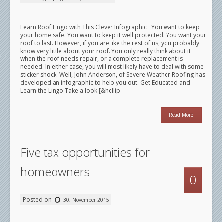
Learn Roof Lingo with This Clever Infographic You want to keep
your home safe. You want to keep it well protected. You want your
roof to last. However, if you are like the rest of us, you probably
know very little about your roof. You only really think about it
when the roof needs repair, or a complete replacement is
needed. In either case, you will most likely have to deal with some
sticker shock. Well, John Anderson, of Severe Weather Roofing has
developed an infographic to help you out. Get Educated and
Learn the Lingo Take a look [&hellip
Read More
Five tax opportunities for
homeowners
0
Posted on
30, November 2015