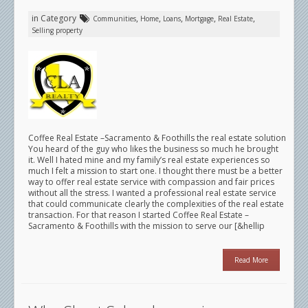
in Category
,
,
,
,
,
Communities
Home
Loans
Mortgage
Real Estate
Selling property
Coffee Real Estate –Sacramento & Foothills the real estate solution
You heard of the guy who likes the business so much he brought
it. Well I hated mine and my family’s real estate experiences so
much I felt a mission to start one. I thought there must be a better
way to offer real estate service with compassion and fair prices
without all the stress. I wanted a professional real estate service
that could communicate clearly the complexities of the real estate
transaction. For that reason I started Coffee Real Estate –
Sacramento & Foothills with the mission to serve our [&hellip
Read More