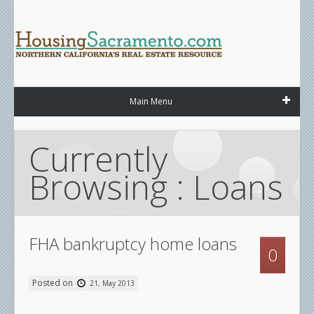
Main Menu
Currently 
Browsing : Loans
FHA bankruptcy home loans
0
Posted on
21, May 2013