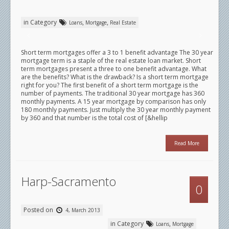
in Category
,
,
Loans
Mortgage
Real Estate
Short term mortgages offer a 3 to 1 benefit advantage The 30 year
mortgage term is a staple of the real estate loan market. Short
term mortgages present a three to one benefit advantage. What
are the benefits? What is the drawback? Is a short term mortgage
right for you? The first benefit of a short term mortgage is the
number of payments. The traditional 30 year mortgage has 360
monthly payments. A 15 year mortgage by comparison has only
180 monthly payments. Just multiply the 30 year monthly payment
by 360 and that number is the total cost of [&hellip
Read More
Harp-Sacramento
0
Posted on
4, March 2013
in Category
,
Loans
Mortgage