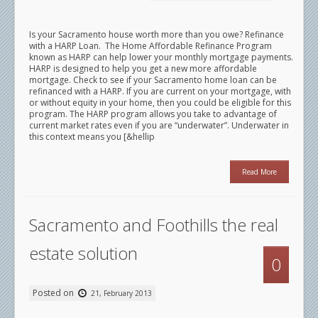
Is your Sacramento house worth more than you owe? Refinance
with a HARP Loan. The Home Affordable Refinance Program
known as HARP can help lower your monthly mortgage payments.
HARP is designed to help you get a new more affordable
mortgage. Check to see if your Sacramento home loan can be
refinanced with a HARP. If you are current on your mortgage, with
or without equity in your home, then you could be eligible for this
program. The HARP program allows you take to advantage of
current market rates even if you are “underwater”. Underwater in
this context means you [&hellip
Read More
Sacramento and Foothills the real
estate solution
0
Posted on
21, February 2013