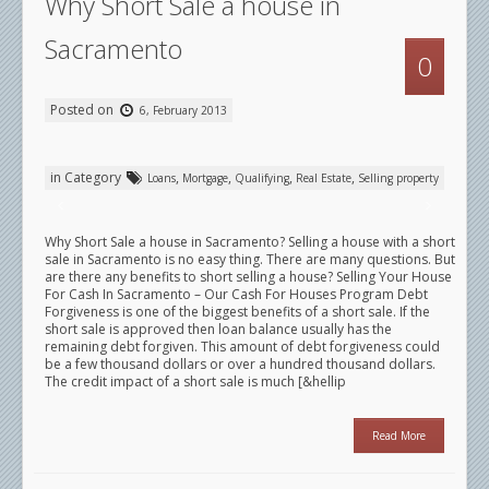
Why Short Sale a house in
Sacramento
0
Posted on
6, February 2013
in Category
,
,
,
,
Loans
Mortgage
Qualifying
Real Estate
Selling property
Why Short Sale a house in Sacramento? Selling a house with a short
sale in Sacramento is no easy thing. There are many questions. But
are there any benefits to short selling a house? Selling Your House
For Cash In Sacramento – Our Cash For Houses Program Debt
Forgiveness is one of the biggest benefits of a short sale. If the
short sale is approved then loan balance usually has the
remaining debt forgiven. This amount of debt forgiveness could
be a few thousand dollars or over a hundred thousand dollars.
The credit impact of a short sale is much [&hellip
Read More