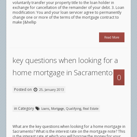
voluntarily transfer your property title to the loan holder in
exchange for cancellation of the remainder of your debt. 3. Loan
modification: You and your loan servicer agree to permanently
change one or more of the terms of the mortgage contract to
make [&hellip
Read More
key questions when looking for a
home mortgage in Sacramento
0
Posted on
25, January 2013
in Category
,
,
,
Loans
Mortgage
Qualifying
Real Estate
What are the key questions when looking for a home mortgage in
Sacramento? What is the interest rate on the mortgage note? This
is the interest rate at which you will borrow the money for your