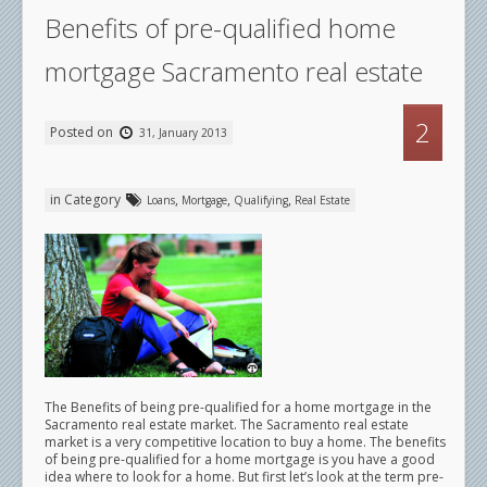
Benefits of pre-qualified home
mortgage Sacramento real estate
2
Posted on
31, January 2013
in Category
,
,
,
Loans
Mortgage
Qualifying
Real Estate
The Benefits of being pre-qualified for a home mortgage in the
Sacramento real estate market. The Sacramento real estate
market is a very competitive location to buy a home. The benefits
of being pre-qualified for a home mortgage is you have a good
idea where to look for a home. But first let’s look at the term pre-