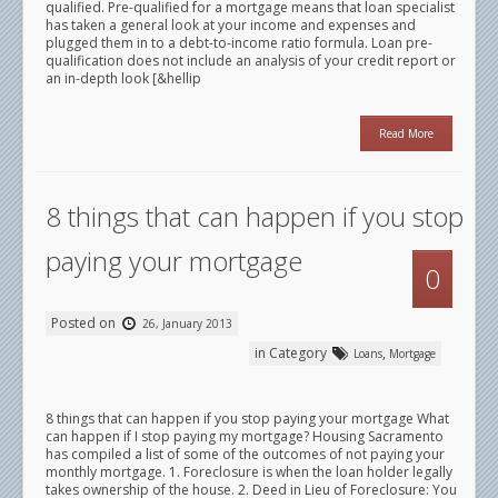
qualified. Pre-qualified for a mortgage means that loan specialist
has taken a general look at your income and expenses and
plugged them in to a debt-to-income ratio formula. Loan pre-
qualification does not include an analysis of your credit report or
an in-depth look [&hellip
Read More
8 things that can happen if you stop
paying your mortgage
0
Posted on
26, January 2013
in Category
,
Loans
Mortgage
8 things that can happen if you stop paying your mortgage What
can happen if I stop paying my mortgage? Housing Sacramento
has compiled a list of some of the outcomes of not paying your
monthly mortgage. 1. Foreclosure is when the loan holder legally
takes ownership of the house. 2. Deed in Lieu of Foreclosure: You