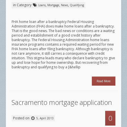
in Category
,
,
,
Loans
Mortgage
News
Qualifying
FHA home loan after a bankruptcy Federal Housing
Administration (FHA) does make home loans after a bankruptcy.
That is the good news. The bad news or conditions are a waiting
period and establishment of a good credit history after
bankruptcy. The Federal Housing Administration home loans
insurance programs contains a required waiting period for new
FHA home loans after filing bankruptcy. Although bankruptcy is
not rare anymore, it still carries a consequence with credit
intuition. This stigma leads many who declare bankruptcy to give
up and lose hope for home ownership. But recovering from
bankruptcy and qualifying to buy a [&hellip
Read More
Sacramento mortgage application
0
Posted on
5, April 2013