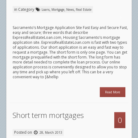
in Category
,
,
,
Loans
Mortgage
News
Real Estate
Sacramento’s Mortgage Application Site Fast Easy and Secure Fast,
easy and secure; three words that describe
ExpressRealEstateLoan.com, Housing Sacramento’s mortgage
application site. ExpressRealEstateLoan.com is fast with two types
of applications. Our short application is an easy and fast way to
request a mortgage. The short form is only one page. You can get
mortgage prequalified with the short form. The long form has
more detail needed to complete the loan process. Our online
application process is conveniently designed to allow you to stop
any time and pick up where you left off. This can be a very
convenient way to [&hellip
Read More
Short term mortgages
0
Posted on
28, March 2013