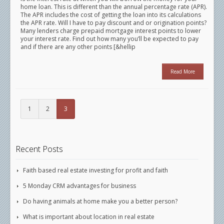
home loan. This is different than the annual percentage rate (APR).
The APR includes the cost of getting the loan into its calculations
the APR rate. Will I have to pay discount and or origination points?
Many lenders charge prepaid mortgage interest points to lower
your interest rate. Find out how many you’ll be expected to pay
and if there are any other points [&hellip
Read More
1
2
3
Recent Posts
Faith based real estate investing for profit and faith
5 Monday CRM advantages for business
Do having animals at home make you a better person?
What is important about location in real estate