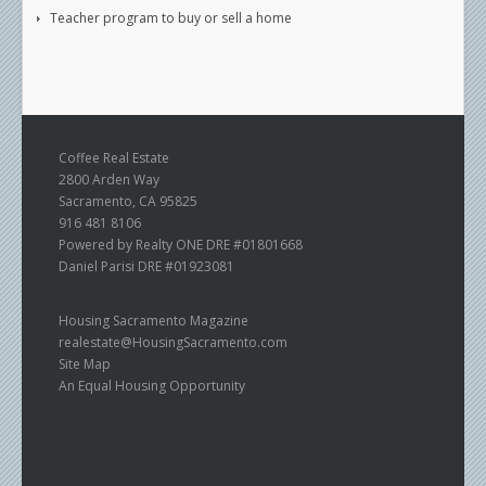
Teacher program to buy or sell a home
Coffee Real Estate
2800 Arden Way
Sacramento, CA 95825
916 481 8106
Powered by Realty ONE DRE #01801668
Daniel Parisi DRE #01923081
Housing Sacramento Magazine
realestate@HousingSacramento.com
Site Map
An Equal Housing Opportunity